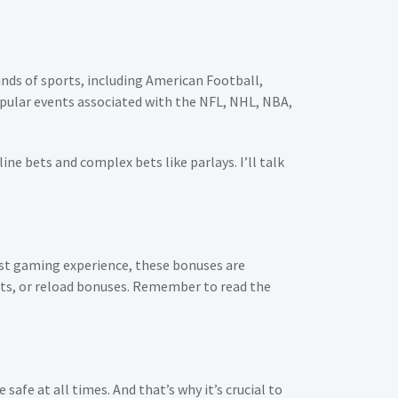
inds of sports, including American Football,
popular events associated with the NFL, NHL, NBA,
ine bets and complex bets like parlays. I’ll talk
est gaming experience, these bonuses are
bets, or reload bonuses. Remember to read the
fe at all times. And that’s why it’s crucial to