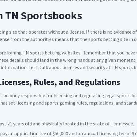
in TN Sportsbooks
ng site that operates without a license. If there is no evidence o
cense from the authorities means that the sports betting site in 
efore joining TN sports betting websites. Remember that you have t
hese details should land in the wrong hands at any given moment. 
 information. Let’s talk about licenses and security at TN sports b
icenses, Rules, and Regulations
he body responsible for licensing and regulating legal sports betti
has set licensing and sports gaming rules, regulations, and stand
ast 21 years old and physically located in the state of Tennessee.
y an application fee of $50,000 and an annual licensing fee of $75