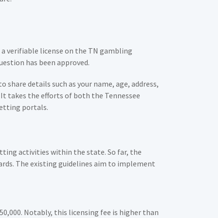
f a verifiable license on the TN gambling
question has been approved.
o share details such as your name, age, address,
It takes the efforts of both the Tennessee
etting portals.
ng activities within the state. So far, the
ards. The existing guidelines aim to implement
0,000. Notably, this licensing fee is higher than