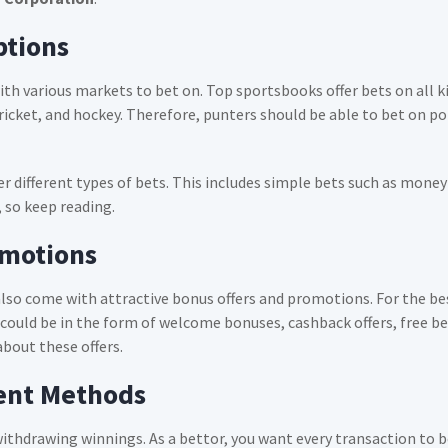
ptions
with various markets to bet on. Top sportsbooks offer bets on all k
, cricket, and hockey. Therefore, punters should be able to bet on 
fer different types of bets. This includes simple bets such as moneyl
 so keep reading.
omotions
lso come with attractive bonus offers and promotions. For the b
y could be in the form of welcome bonuses, cashback offers, free 
about these offers.
ent Methods
hdrawing winnings. As a bettor, you want every transaction to be sa