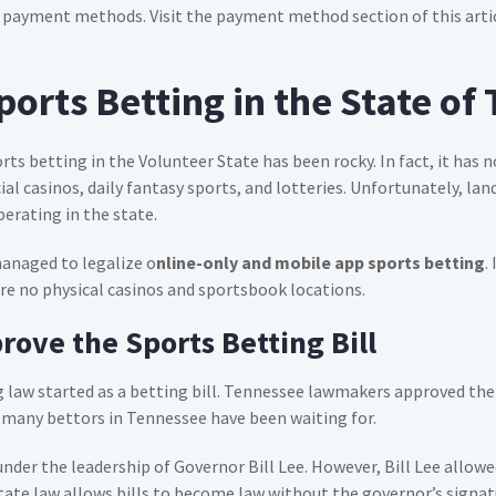
e payment methods. Visit the payment method section of this art
ports Betting in the State of
rts betting in the Volunteer State has been rocky. In fact, it has
al casinos, daily fantasy sports, and lotteries. Unfortunately, l
perating in the state.
managed to legalize o
nline-only and mobile app sports betting
.
re no physical casinos and sportsbook locations.
ve the Sports Betting Bill
g law started as a betting bill. Tennessee lawmakers approved the 
 many bettors in Tennessee have been waiting for.
nder the leadership of Governor Bill Lee. However, Bill Lee allowe
tate law allows bills to become law without the governor’s signat