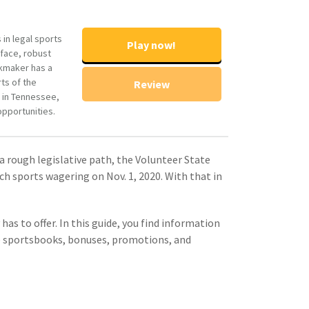
in legal sports
Play now!
rface, robust
okmaker has a
ts of the
Review
e in Tennessee,
opportunities.
r a rough legislative path, the Volunteer State
nch sports wagering on Nov. 1, 2020. With that in
as to offer. In this guide, you find information
ee sportsbooks, bonuses, promotions, and