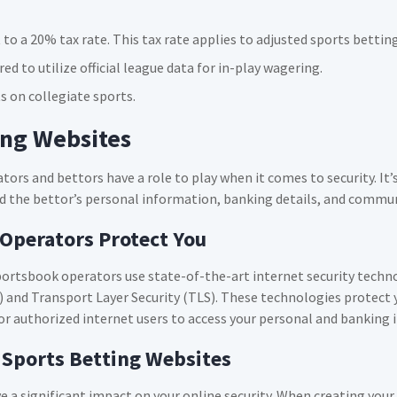
to a 20% tax rate. This tax rate applies to adjusted sports bettin
d to utilize official league data for in-play wagering.
 on collegiate sports.
ing Websites
tors and bettors have a role to play when it comes to security. It
d the bettor’s personal information, banking details, and commun
Operators Protect You
portsbook operators use state-of-the-art internet security techn
and Transport Layer Security (TLS). These technologies protect yo
for authorized internet users to access your personal and banking
 Sports Betting Websites
ve a significant impact on your online security. When creating you