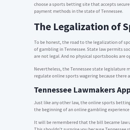
choose a sports betting site that accepts secur
payment methods in the state of Tennessee.
The Legalization of S
To be honest, the road to the legalization of spo
of gambling in Tennessee. State law permits soci
are not legal. And no physical sportsbooks are o
Nevertheless, the Tennessee state legislature 
regulate online sports wagering because there a
Tennessee Lawmakers Appro
Just like any other law, the online sports bettin
the beginning of an online gambling experience
It will be remembered that the bill became law u
This shouldn’t surprise you because Tennessee s