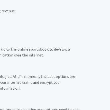
g revenue.
’s up to the online sportsbook to develop a
ication over the internet.
ologies. At the moment, the best options are
ur internet traffic and encrypt your
 information.
r online sports betting account, you need to keep