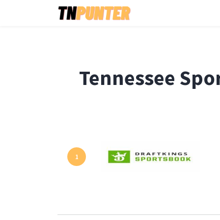
Tennessee Spor
1