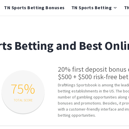
TN Sports Betting Bonuses
TN Sports Betting
TN
ts Betting and Best Onl
20% first deposit bonus 
$500 + $500 risk-free bet
75%
DraftKings Sportsbook is among the lead
betting establishments in the US. The bo
number of gambling opportunities along 
TOTAL SCORE
bonuses and promotions. Besides, it prov
with a customer-friendly interface and i
betting opportunities.