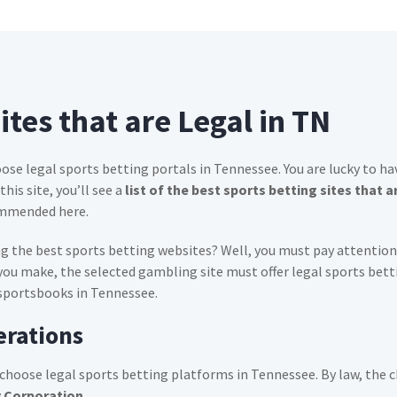
ites that are Legal in TN
oose legal sports betting portals in Tennessee. You are lucky to 
his site, you’ll see a
list of the best sports betting sites that a
commended here.
g the best sports betting websites? Well, you must pay attention
you make, the selected gambling site must offer legal sports betti
 sportsbooks in Tennessee.
erations
 choose legal sports betting platforms in Tennessee. By law, the 
y Corporation
.