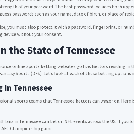
 strength of your password. The best password includes both uppe
guess passwords such as your name, date of birth, or place of resi
e, you must also protect it with a password, fingerprint, or numb
g device without your consent.
in the State of Tennessee
 once online sports betting websites go live. Bettors residing in 
antasy Sports (DFS). Let’s look at each of these betting options in
g in Tennessee
ssional sports teams that Tennessee bettors can wager on. Here 
l fans in Tennessee can bet on NFL events across the US. If you l
he AFC Championship game.