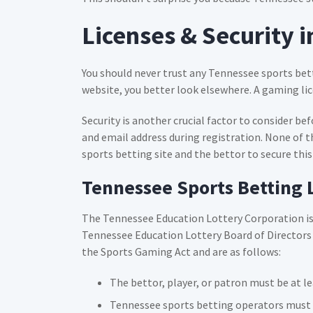
Licenses & Security 
You should never trust any Tennessee sports betti
website, you better look elsewhere. A gaming li
Security is another crucial factor to consider b
and email address during registration. None of t
sports betting site and the bettor to secure this
Tennessee Sports Betting L
The Tennessee Education Lottery Corporation is t
Tennessee Education Lottery Board of Directors 
the Sports Gaming Act and are as follows:
The bettor, player, or patron must be at le
Tennessee sports betting operators must pa