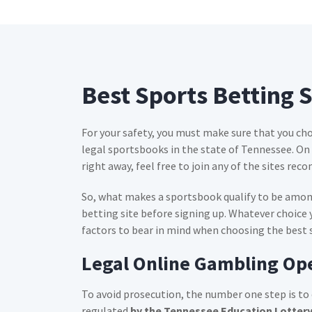
Best Sports Betting S
For your safety, you must make sure that you ch
legal sportsbooks in the state of Tennessee. On t
right away, feel free to join any of the sites re
So, what makes a sportsbook qualify to be amon
betting site before signing up. Whatever choice 
factors to bear in mind when choosing the best
Legal Online Gambling Op
To avoid prosecution, the number one step is to
regulated
by the Tennessee Education Lotter