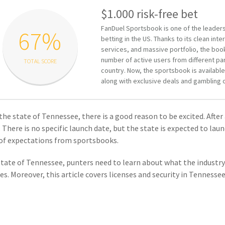
$1.000 risk-free bet
FanDuel Sportsbook is one of the leaders 
67%
betting in the US. Thanks to its clean inte
services, and massive portfolio, the bo
number of active users from different par
TOTAL SCORE
country. Now, the sportsbook is availabl
along with exclusive deals and gambling 
n the state of Tennessee, there is a good reason to be excited. Afte
. There is no specific launch date, but the state is expected to lau
 of expectations from sportsbooks.
state of Tennessee, punters need to learn about what the industry h
s. Moreover, this article covers licenses and security in Tenness