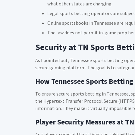
what other states are charging.
Legal sports betting operators are subject 
Online sportsbooks in Tennessee are require
The law does not permit in-game prop bets
Security at TN Sports Bett
As I pointed out, Tennessee sports betting opera
secure gaming platform. The goal is to safeguar
How Tennessee Sports Betting 
To ensure secure sports betting in Tennessee, s
the Hypertext Transfer Protocol Secure (HTTPS) 
information. They make it virtually impossible 
Player Security Measures at TN
As a player, some of the actions you take will ha