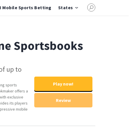
 Mobile Sports Betting
States
ine Sportsbooks
of up to
Play now!
ing sports
okmaker offers a
with exclusive
Review
ides its players
mpressive mobile