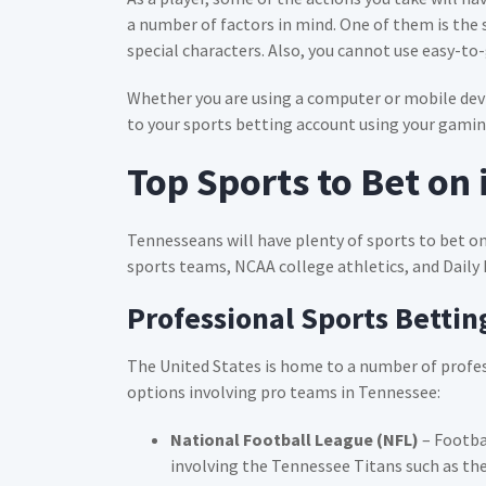
a number of factors in mind. One of them is the
special characters. Also, you cannot use easy-to-
Whether you are using a computer or mobile devic
to your sports betting account using your gamin
Top Sports to Bet on 
Tennesseans will have plenty of sports to bet on
sports teams, NCAA college athletics, and Daily F
Professional Sports Bettin
The United States is home to a number of profe
options involving pro teams in Tennessee:
National Football League (NFL)
– Footbal
involving the Tennessee Titans such as t