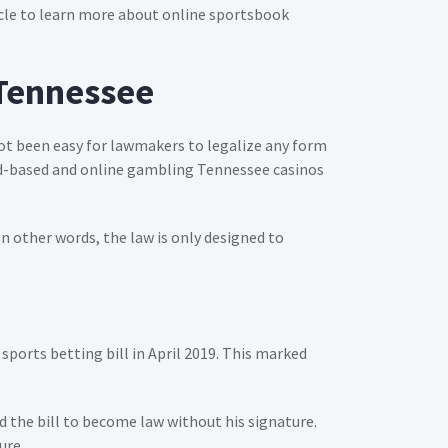
icle to learn more about online sportsbook
 Tennessee
 not been easy for lawmakers to legalize any form
and-based and online gambling Tennessee casinos
 In other words, the law is only designed to
sports betting bill in April 2019. This marked
d the bill to become law without his signature.
ure.