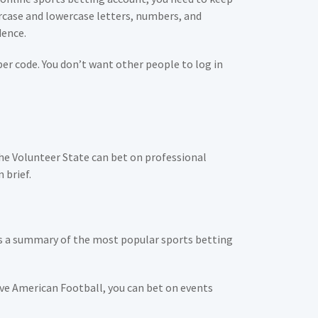
rcase and lowercase letters, numbers, and
dence.
er code. You don’t want other people to log in
the Volunteer State can bet on professional
 brief.
is a summary of the most popular sports betting
ove American Football, you can bet on events