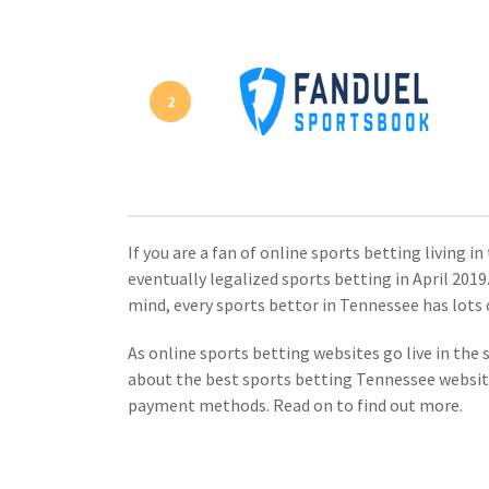
2
If you are a fan of online sports betting living i
eventually legalized sports betting in April 2019
mind, every sports bettor in Tennessee has lots
As online sports betting websites go live in the 
about the best sports betting Tennessee website
payment methods. Read on to find out more.