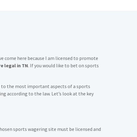
have come here because I am licensed to promote
re legal in TN
. If you would like to bet on sports
 to the most important aspects of a sports
ng according to the law. Let’s look at the key
chosen sports wagering site must be licensed and