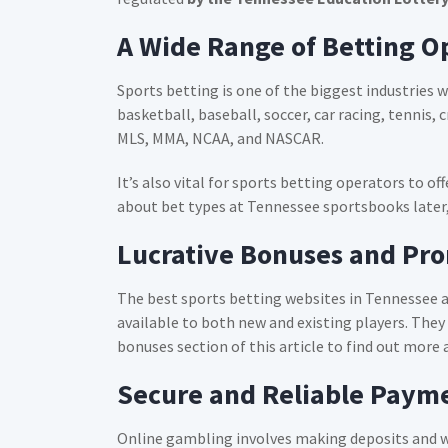
A Wide Range of Betting O
Sports betting is one of the biggest industries 
basketball, baseball, soccer, car racing, tennis
MLS, MMA, NCAA, and NASCAR.
It’s also vital for sports betting operators to of
about bet types at Tennessee sportsbooks later,
Lucrative Bonuses and Pr
The best sports betting websites in Tennessee a
available to both new and existing players. The
bonuses section of this article to find out more 
Secure and Reliable Paym
Online gambling involves making deposits and wit