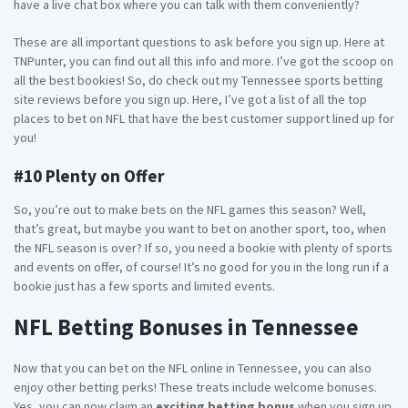
have a live chat box where you can talk with them conveniently?
These are all important questions to ask before you sign up. Here at
TNPunter, you can find out all this info and more. I’ve got the scoop on
all the best bookies! So, do check out my Tennessee sports betting
site reviews before you sign up. Here, I’ve got a list of all the top
places to bet on NFL that have the best customer support lined up for
you!
#10 Plenty on Offer
So, you’re out to make bets on the NFL games this season? Well,
that’s great, but maybe you want to bet on another sport, too, when
the NFL season is over? If so, you need a bookie with plenty of sports
and events on offer, of course! It’s no good for you in the long run if a
bookie just has a few sports and limited events.
NFL Betting Bonuses in Tennessee
Now that you can bet on the NFL online in Tennessee, you can also
enjoy other betting perks! These treats include welcome bonuses.
Yes, you can now claim an
exciting betting bonus
when you sign up