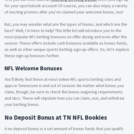
for your sportsbook account! Of course, you can also enjoy a variety
of exciting promos after you’ve claimed your welcome bonus, too!
But, you may wonder what are the types of bonus, and which are the
best? Well, I’m here to help! This little list will introduce you to the
most popular NFL betting bonuses on offer during and even after the
season. These offers include cash bonuses available as bonus funds,
as well as other unique sports betting sign-up offers. So, let’s explore
these sign-up bonuses further.
NFL Welcome Bonuses
You’ll likely find these at most online NFL sports betting sites and
apps in Tennessee in and out of season. No matter what bonus you
claim, though, be sure to check the bonus wagering requirements
and t&cs. These will stipulate how you can claim, use, and withdraw
your betting bonus.
No Deposit Bonus at TN NFL Bookies
A no deposit bonus is a set amount of bonus funds that you qualify