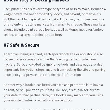
Each punter has his favorite type or types of bets to make. Perhaps a
wager offers the best probability, odds, and payout, or maybe it’s
just the most fun type of bet to make. Either way, a bookie needs to
offer plenty of betting markets from which to choose. These markets
should include point spread bets, as well as Moneyline, over/under,
teaser, and alternate point spread bets.
#7 Safe & Secure
Apart from being licensed, each sportsbook site or app should also
be secure. A secure site is one that’s encrypted and safe from
hackers. Safe, encrypted payment methods and gateways are also
important. Encryption stops anyone from hacking the site and gaining
access to your private data and financial information.
Another way a bookie can keep you safe and protected is to have a
no rent/no-sell policy on your data. You see, a site can sell or rent
your data to third parties. Sure, the bookie may market to you using
your mobile number or email if you were opt-in.