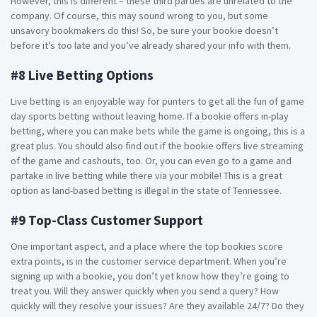
However, this is different – these third parties are unrelated to the
company. Of course, this may sound wrong to you, but some
unsavory bookmakers do this! So, be sure your bookie doesn’t
before it’s too late and you’ve already shared your info with them.
#8 Live Betting Options
Live betting is an enjoyable way for punters to get all the fun of game
day sports betting without leaving home. If a bookie offers in-play
betting, where you can make bets while the game is ongoing, this is a
great plus. You should also find out if the bookie offers live streaming
of the game and cashouts, too. Or, you can even go to a game and
partake in live betting while there via your mobile! This is a great
option as land-based betting is illegal in the state of Tennessee.
#9 Top-Class Customer Support
One important aspect, and a place where the top bookies score
extra points, is in the customer service department. When you’re
signing up with a bookie, you don’t yet know how they’re going to
treat you. Will they answer quickly when you send a query? How
quickly will they resolve your issues? Are they available 24/7? Do they