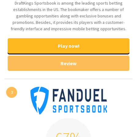
DraftKings Sportsbook is among the leading sports betting
establishments in the US. The bookmaker offers a number of
gambling opportunities along with exclusive bonuses and
promotions. Besides, it provides its players with a customer-
friendly interface and impressive mobile betting opportunities.
Play now!
Review
2