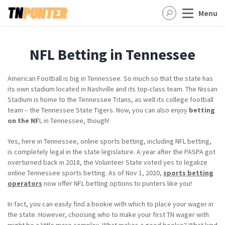
Menu
NFL Betting in Tennessee
American Football is big in Tennessee. So much so that the state has
its own stadium located in Nashville and its top-class team. The Nissan
Stadium is home to the Tennessee Titans, as well its college football
team – the Tennessee State Tigers. Now, you can also enjoy
betting
on the NF
L in Tennessee, though!
Yes, here in Tennessee, online sports betting, including NFL betting,
is completely legal in the state legislature. A year after the PASPA got
overturned back in 2018, the Volunteer State voted yes to legalize
online Tennessee sports betting. As of Nov 1, 2020,
sports betting
operators
now offer NFL betting options to punters like you!
In fact, you can easily find a bookie with which to place your wager in
the state. However, choosing who to make your first TN wager with