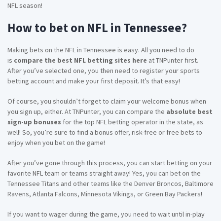
NFL season!
How to bet on NFL in Tennessee?
Making bets on the NFL in Tennessee is easy. All you need to do
is
compare the best NFL betting sites here
at TNPunter first.
After you’ve selected one, you then need to register your sports
betting account and make your first deposit. It’s that easy!
Of course, you shouldn’t forget to claim your welcome bonus when
you sign up, either. At TNPunter, you can compare the
absolute best
sign-up bonuses
for the top NFL betting operator in the state, as
well! So, you’re sure to find a bonus offer, risk-free or free bets to
enjoy when you bet on the game!
After you’ve gone through this process, you can start betting on your
favorite NFL team or teams straight away! Yes, you can bet on the
Tennessee Titans and other teams like the Denver Broncos, Baltimore
Ravens, Atlanta Falcons, Minnesota Vikings, or Green Bay Packers!
If you want to wager during the game, you need to wait until in-play