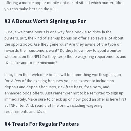
offering a mobile app or mobile-optimized site at which punters like
you can make bets on the NFL.
#3 A Bonus Worth Signing up For
Sure, a welcome bonus is one way for a bookie to draw in the
punters. But, the kind of sign-up bonus on offer also says a lot about
the sportsbook. Are they generous? Are they aware of the type of
rewards their customers want? Do they know how to spoil a punter
who bets on the NFL? Do they keep those wagering requirements and
t&c’s fair and to the minimum?
If so, then their welcome bonus will be something worth signing up
for. A few of the exciting bonuses you can expect to include no
deposit and deposit bonuses, risk-free bets, free bets, and
enhanced odds offers. Just remember not to be tempted to sign up
immediately. Make sure to check up on how good an offer is here first
at TNPunter. And, read that fine print, including wagering
requirements and t&cs!
#4 Treats For Regular Punters