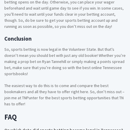
betting opens on the day. Otherwise, you can place your wager
beforehand and wait until game day to see if you win. In some cases,
you’ll need to wait until your funds clear in your betting account,
though. So, do be sure to get your sports betting account up and
running as soon as possible, so you don’t miss out on the day!
Conclusion
So, sports betting is now legal in the Volunteer State. But that’s
doesn’t mean you should bet with just any old bookie! Whether you’re
making a prop bet on Ryan Tannehill or simply making a points spread
bet, make sure that you’re doing so with the best online Tennessee
sportsbooks!
The easiest way to do this is to come and compare the best
bookmakers and all they have to offer right here. So, don’t miss out –
join me at TNPunter for the best sports betting opportunities that TN
has to offer!
FAQ