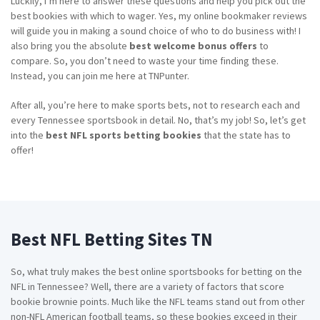
Luckily, I’m here to answer these questions and help you pick out the
best bookies with which to wager. Yes, my online bookmaker reviews
will guide you in making a sound choice of who to do business with! I
also bring you the absolute
best welcome bonus offers
to
compare. So, you don’t need to waste your time finding these.
Instead, you can join me here at TNPunter.
After all, you’re here to make sports bets, not to research each and
every Tennessee sportsbook in detail. No, that’s my job! So, let’s get
into the
best NFL sports betting bookies
that the state has to
offer!
Best NFL Betting Sites TN
So, what truly makes the best online sportsbooks for betting on the
NFL in Tennessee? Well, there are a variety of factors that score
bookie brownie points. Much like the NFL teams stand out from other
non-NFL American football teams, so these bookies exceed in their