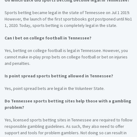
On which date did sports betting become legal in Tennessee?
Sports betting became legal in the state of Tennessee on Jul 1 2019.
However, the launch of the first sportsbooks got postponed until No1
1, 2020. Today, sports betting is completely legal in the state.
Can I bet on college football in Tennessee?
Yes, betting on college football is legal in Tennessee. However, you
cannot make in-play prop bets on college football or bet on injuries
and penalties.
Is point spread sports betting allowed in Tennessee?
Yes, point spread bets are legal in the Volunteer State.
Do Tennessee sports betting sites help those with a gambling
problem?
Yes, licensed sports betting sites in Tennessee are required to follow
responsible gambling guidelines. As such, they also need to offer
support and tools for problem gamblers. Not doing so can result in