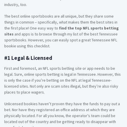
industry, too.
The best online sportsbooks are all unique, but they share some
things in common – specifically, what makes them the best sites in
the first place! One easy way to
find the top NFL sports betting
sites
and apps is to browse through my list of the best Tennessee
sportsbooks. However, you can easily spot a great Tennessee NFL
bookie using this checklist.
#1 Legal & Licensed
First and foremost, an NFL sports betting site or app needs to be
legal. Sure, online sports betting is legal in Tennessee. However, this
is only the case if you’re betting on the NFL at legal Tennessee-
licensed sites. Not only are scam sites illegal, but they’re also risky
places to place wagers.
Unlicensed bookies haven’t proven they have the funds to pay out a
bet. Nor have they registered an office address at which they are
physically located. For all you know, the operator’s team could be
located out of the country and be getting ready to disappear with