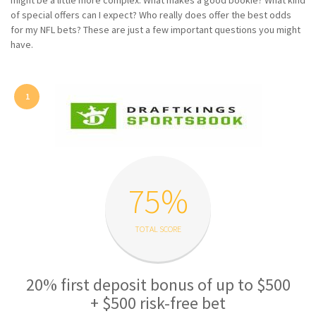
might be a little more complex. What makes a good bookie? What kind
of special offers can I expect? Who really does offer the best odds
for my NFL bets? These are just a few important questions you might
have.
1
75%
TOTAL SCORE
20% first deposit bonus of up to $500
+ $500 risk-free bet