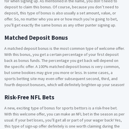
for when signing up. As mentioned in the name, you don’t need to
deposit to claim this bonus. Of course, because you don’t need to
deposit, this type of bonus is also usually a set amount, value, or
offer. So, no matter who you are or how much you’re going to bet,
you’ll get exactly the same bonus as any other punter signing up.
Matched Deposit Bonus
A matched deposit bonus is the most common type of welcome offer.
With this bonus, you get a certain percentage of your first deposit
back as bonus funds. The percentage you get back will depend on
the specific offer. A 100% matched deposit bonus is very common,
but some bookies may give you more or less. In some cases, a
sports betting site may even offer subsequent second, third, and
fourth deposit bonuses, which will definitely brighten up your season!
Risk-Free NFL Bets
A new, exciting type of bonus for sports bettors is a risk-free bet.
With this welcome offer, you can make an NFL bet in the season as per
usual. If your bet loses, you’ll get all or part of your wager back! Yes,
this type of sign-up offer definitely is one worth claiming during the