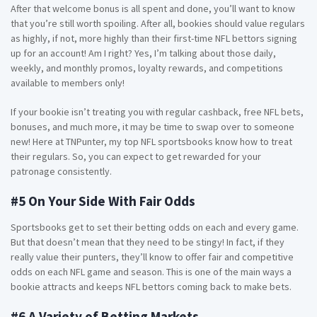
After that welcome bonus is all spent and done, you’ll want to know
that you’re still worth spoiling. After all, bookies should value regulars
as highly, if not, more highly than their first-time NFL bettors signing
up for an account! Am I right? Yes, I’m talking about those daily,
weekly, and monthly promos, loyalty rewards, and competitions
available to members only!
If your bookie isn’t treating you with regular cashback, free NFL bets,
bonuses, and much more, it may be time to swap over to someone
new! Here at TNPunter, my top NFL sportsbooks know how to treat
their regulars. So, you can expect to get rewarded for your
patronage consistently.
#5 On Your Side With Fair Odds
Sportsbooks get to set their betting odds on each and every game.
But that doesn’t mean that they need to be stingy! In fact, if they
really value their punters, they’ll know to offer fair and competitive
odds on each NFL game and season. This is one of the main ways a
bookie attracts and keeps NFL bettors coming back to make bets.
#6 A Variety of Betting Markets