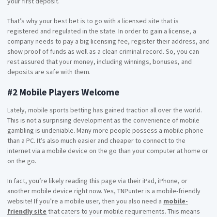
your first deposit.
That’s why your best bet is to go with a licensed site that is
registered and regulated in the state. In order to gain a license, a
company needs to pay a big licensing fee, register their address, and
show proof of funds as well as a clean criminal record. So, you can
rest assured that your money, including winnings, bonuses, and
deposits are safe with them.
#2 Mobile Players Welcome
Lately, mobile sports betting has gained traction all over the world.
This is not a surprising development as the convenience of mobile
gambling is undeniable. Many more people possess a mobile phone
than a PC. It’s also much easier and cheaper to connect to the
internet via a mobile device on the go than your computer at home or
on the go.
In fact, you’re likely reading this page via their iPad, iPhone, or
another mobile device right now. Yes, TNPunter is a mobile-friendly
website! If you’re a mobile user, then you also need a
mobile-
friendly site
that caters to your mobile requirements. This means