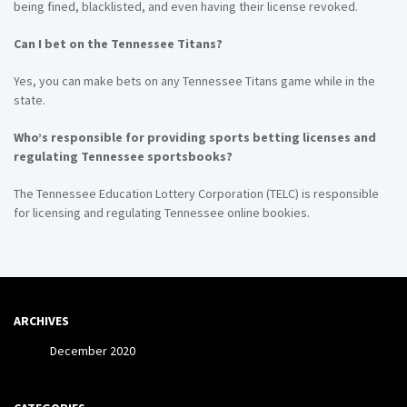
being fined, blacklisted, and even having their license revoked.
Can I bet on the Tennessee Titans?
Yes, you can make bets on any Tennessee Titans game while in the
state.
Who’s responsible for providing sports betting licenses and
regulating Tennessee sportsbooks?
The Tennessee Education Lottery Corporation (TELC) is responsible
for licensing and regulating Tennessee online bookies.
ARCHIVES
December 2020