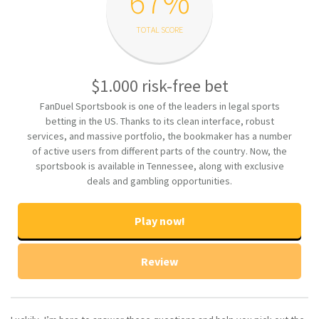
67%
TOTAL SCORE
$1.000 risk-free bet
FanDuel Sportsbook is one of the leaders in legal sports
betting in the US. Thanks to its clean interface, robust
services, and massive portfolio, the bookmaker has a number
of active users from different parts of the country. Now, the
sportsbook is available in Tennessee, along with exclusive
deals and gambling opportunities.
Play now!
Review