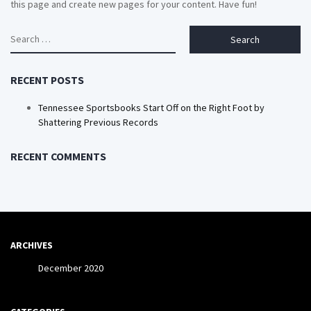
this page and create new pages for your content. Have fun!
Search
for:
RECENT POSTS
Tennessee Sportsbooks Start Off on the Right Foot by
Shattering Previous Records
RECENT COMMENTS
ARCHIVES
December 2020