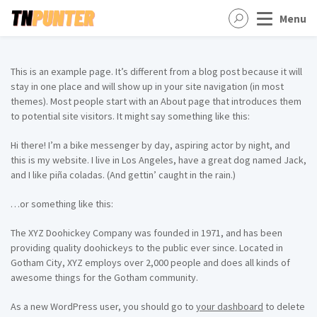
Menu
This is an example page. It’s different from a blog post because it will
stay in one place and will show up in your site navigation (in most
themes). Most people start with an About page that introduces them
to potential site visitors. It might say something like this:
Hi there! I’m a bike messenger by day, aspiring actor by night, and
this is my website. I live in Los Angeles, have a great dog named Jack,
and I like piña coladas. (And gettin’ caught in the rain.)
…or something like this:
The XYZ Doohickey Company was founded in 1971, and has been
providing quality doohickeys to the public ever since. Located in
Gotham City, XYZ employs over 2,000 people and does all kinds of
awesome things for the Gotham community.
As a new WordPress user, you should go to
your dashboard
to delete